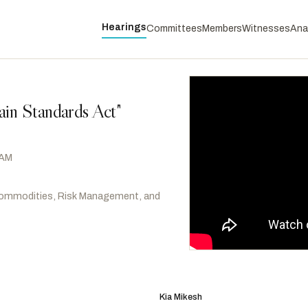
Hearings
Committees
Members
Witnesses
Ana
ain Standards Act"
 AM
ommodities, Risk Management, and
Davids, Sharice
D
-KS
RANKING
Scott, David
D
-GA
Kia Mikesh