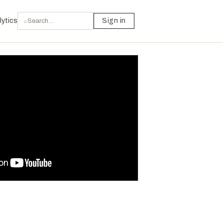
lytics
Sign in
⌕