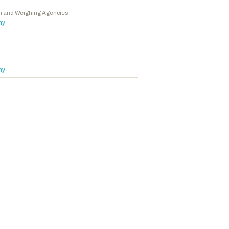
on and Weighing Agencies
hy
hy