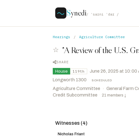
S
ynedi
/ ˈsaɪni ˈdaɪ /
Hearings
/
Agriculture Committee
"A Review of the U.S. Gr
☆
SHARE
·
June 26, 2025 at 10:00
House
119th
Longworth 1300
·
SCHEDULED
Agriculture Committee
General Farm C
›
Credit Subcommittee
·
21 members
↓
Witnesses (4)
Scott, Austin
R
-GA
CHAIR
Rouzer, David
R
-NC
VICE CHAIR
Nicholas Friant