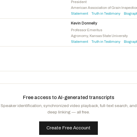
Sorensen, Eric
D
-IL
President
American Association of Grain Inspecti
Davis, Donald G.
D
-NC
Statement
Truth in Testimony
Biograp
·
·
McDonald Rivet, Kristen
D
-MI
Kevin Donnelly
Brown, Shontel M.
D
-OH
Professor Emeritus
Agronomy, Kansas State University
Budzinski, Nikki
D
-IL
Statement
Truth in Testimony
Biograp
·
·
Free access to AI-generated transcripts
Speaker identification, synchronized video playback, full-text search, and
deep linking — all free.
Create Free Account