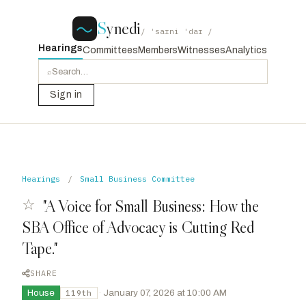
S
ynedi
/ ˈsaɪni ˈdaɪ /
Hearings
Committees
Members
Witnesses
Analytics
⌕
Sign in
Hearings
/
Small Business Committee
☆
"A Voice for Small Business: How the
SBA Office of Advocacy is Cutting Red
Tape."
SHARE
House
·
January 07, 2026 at 10:00 AM
119th