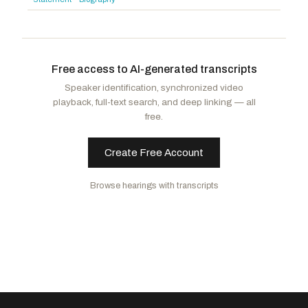
Baird, James R.
R
-IN
Cherfilus-McCormick, Sheila
D
-FL
Jackson, Ronny
R
-TX
Free access to AI-generated transcripts
Speaker identification, synchronized video
playback, full-text search, and deep linking — all
free.
Create Free Account
Browse hearings with transcripts