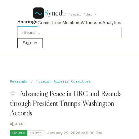
S
ynedi
/ ˈsaɪni ˈdaɪ /
Hearings
Committees
Members
Witnesses
Analytics
⌕
Sign in
Hearings
/
Foreign Affairs Committee
☆
Advancing Peace in DRC and Rwanda
through President Trump’s Washington
Accords
SHARE
House
·
January 22, 2026 at 2:00 PM
119th