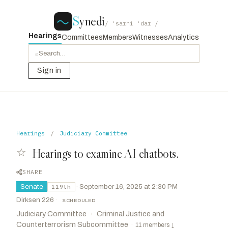
S
ynedi
/ ˈsaɪni ˈdaɪ /
Hearings
Committees
Members
Witnesses
Analytics
⌕
Sign in
Hearings
/
Judiciary Committee
☆
Hearings to examine AI chatbots.
SHARE
Senate
·
September 16, 2025 at 2:30 PM
119th
Dirksen 226
·
SCHEDULED
Judiciary Committee
Criminal Justice and
›
Counterterrorism Subcommittee
·
11 members
↓