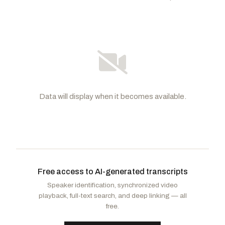
Data will display when it becomes available.
Hawley, Josh
R
-MO
Durbin, Richard J.
D
-IL
CHAIR
RANKING
Britt, Katie Boyd
R
-AL
Coons, Christopher A.
D
-DE
Free access to AI-generated transcripts
Cornyn, John
R
-TX
Booker, Cory A.
D
-NJ
Speaker identification, synchronized video
Graham, Lindsey
R
-SC
Klobuchar, Amy
D
-MN
playback, full-text search, and deep linking — all
Blackburn, Marsha
R
-TN
Blumenthal, Richard
D
-CT
free.
Cruz, Ted
R
-TX