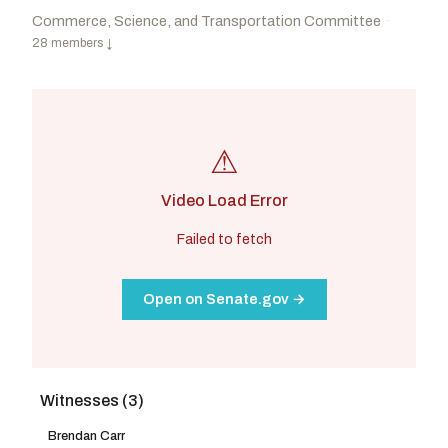
Commerce, Science, and Transportation Committee
·
28 members
↓
⚠
Video Load Error
Failed to fetch
Open on Senate.gov →
Witnesses (3)
Cruz, Ted
R
-TX
Cantwell, Maria
D
-WA
CHAIR
RANKING
Moreno, Bernie
R
-OH
Klobuchar, Amy
D
-MN
Brendan Carr