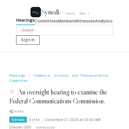
S
ynedi
/ ˈsaɪni ˈdaɪ /
Hearings
Committees
Members
Witnesses
Analytics
⌕
Sign in
Hearings
/
Commerce, Science, and Transportation
Committee
☆
An oversight hearing to examine the
Federal Communications Commission.
SHARE
Senate
·
December 17, 2025 at 10:00 AM
119th
Dirksen G50
·
SCHEDULED