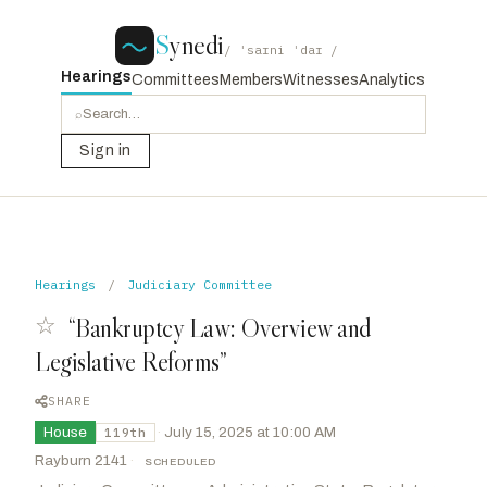
S
ynedi
/ ˈsaɪni ˈdaɪ /
Hearings
Committees
Members
Witnesses
Analytics
⌕
Sign in
Hearings
/
Judiciary Committee
☆
“Bankruptcy Law: Overview and
Legislative Reforms”
SHARE
House
·
July 15, 2025 at 10:00 AM
119th
Rayburn 2141
·
SCHEDULED