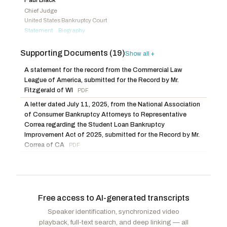
Hageman, Harriet M.
R
-WY
Lofgren, Zoe
D
-CA
Chief Judge
United States Bankruptcy Court
Harris, Mark
R
-NC
Statement
Biography
·
Baumgartner, Michael
R
-WA
Michelle Harner
Supporting Documents (19)
Show all +
Bankruptcy Judge
United States Bankruptcy Court
A statement for the record from the Commercial Law
Statement
Biography
·
League of America, submitted for the Record by Mr.
Fitzgerald of WI
PDF
Melissa Jacoby
A letter dated July 11, 2025, from the National Association
Graham Kenan Professor of Law
University of North Carolina at Chapel Hill
of Consumer Bankruptcy Attorneys to Representative
Statement
Truth in Testimony
Correa regarding the Student Loan Bankruptcy
·
Improvement Act of 2025, submitted for the Record by Mr.
Edith Hotchkiss
Correa of CA
PDF
Professor of Finance
A letter dated July 11, 2025, from the National Consumer
Boston College
Law Center to Representative Correa regarding the Student
Statement
Truth in Testimony
·
Loan Bankruptcy Improvement Act of 2025, submitted for
Megan Murray
the Record by Mr. Correa of CA
PDF
Free access to AI-generated transcripts
Attorney and Founding Shareholder
An article from The Guardian titled, “One in three student
Underwood Murray
Speaker identification, synchronized video
loan borrowers risk default as delinquency rates soar”,
Statement
Truth in Testimony
Biography
·
·
playback, full-text search, and deep linking — all
submitted for the Record by Mr. Correa of CA
PDF