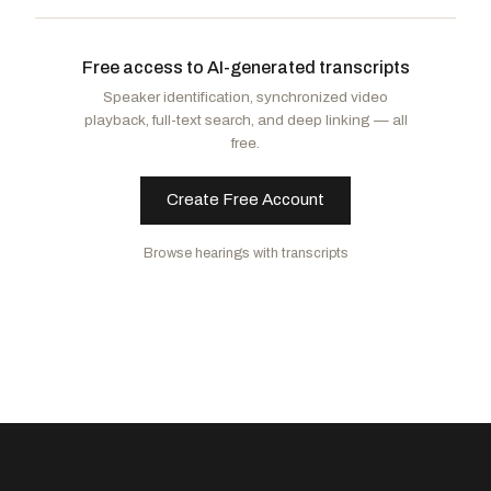
Johnson, Ron
R
-WI
Blumenthal, Richard
D
-CT
CHAIR
RANKING
Moreno, Bernie
R
-OH
Kim, Andy
D
-NJ
Free access to AI-generated transcripts
Lankford, James
R
-OK
Peters, Gary C.
D
-MI
Speaker identification, synchronized video
Hawley, Josh
R
-MO
Fetterman, John
D
-PA
playback, full-text search, and deep linking — all
Paul, Rand
R
-KY
Hassan, Margaret Wood
D
-NH
free.
Scott, Rick
R
-FL
Create Free Account
Browse hearings with transcripts