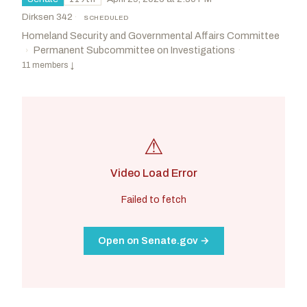
Dirksen 342
·
SCHEDULED
Homeland Security and Governmental Affairs Committee
Permanent Subcommittee on Investigations
·
›
11 members
↓
⚠
Video Load Error
Failed to fetch
Open on Senate.gov →