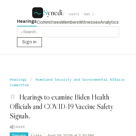
S
ynedi
/ ˈsaɪni ˈdaɪ /
Hearings
Committees
Members
Witnesses
Analytics
⌕
Sign in
Hearings
/
Homeland Security and Governmental Affairs
Committee
☆
Hearings to examine Biden Health
Officials and COVID-19 Vaccine Safety
Signals.
SHARE
Senate
·
April 29, 2026 at 2:30 PM
119th