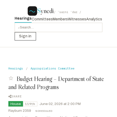
S
ynedi
/ ˈsaɪni ˈdaɪ /
Hearings
Committees
Members
Witnesses
Analytics
⌕
Sign in
Hearings
/
Appropriations Committee
☆
Budget Hearing – Department of State
and Related Programs
SHARE
House
·
June 02, 2026 at 2:00 PM
119th
Rayburn 2359
·
SCHEDULED