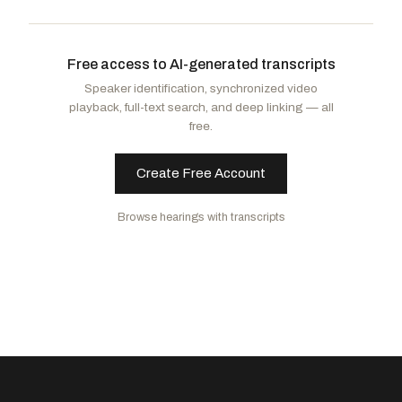
Letlow, Julia
R
-LA
Alford, Mark
R
-MO
Free access to AI-generated transcripts
Moolenaar, John R.
R
-MI
Speaker identification, synchronized video
playback, full-text search, and deep linking — all
free.
Create Free Account
Browse hearings with transcripts