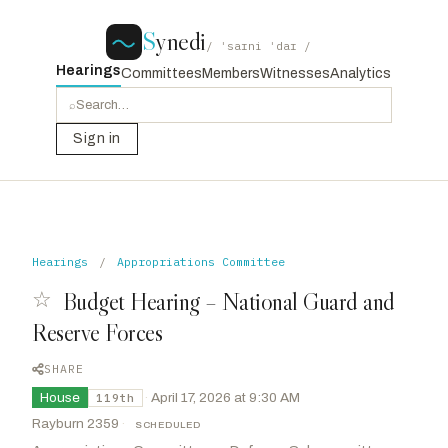
S
ynedi
/ ˈsaɪni ˈdaɪ /
Hearings
Committees
Members
Witnesses
Analytics
⌕
Sign in
Hearings
/
Appropriations Committee
☆
Budget Hearing – National Guard and
Reserve Forces
SHARE
House
·
April 17, 2026 at 9:30 AM
119th
Rayburn 2359
·
SCHEDULED