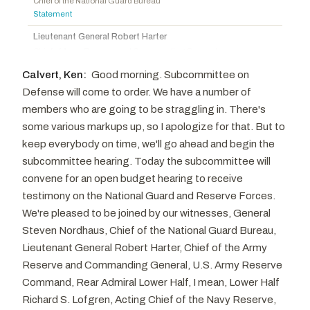
Chief of the National Guard Bureau
Rogers, Harold
R
-KY
Aguilar, Pete
D
-CA
Statement
Diaz-Balart, Mario
R
-FL
Lee, Susie
D
-NV
Lieutenant General Robert Harter
Joyce, David P.
R
-OH
Chief of Army Reserve and Commanding General
U.S. Army Reserve Command
Carter, John R.
R
-TX
Calvert, Ken:
Good morning. Subcommittee on
Statement
Womack, Steve
R
-AR
Defense will come to order. We have a number of
Rear Admiral Lower Half Richard Lofgren
members who are going to be straggling in. There's
Acting Chief of Navy Reserve
some various markups up, so I apologize for that. But to
Department of the Navy
Statement
keep everybody on time, we'll go ahead and begin the
subcommittee hearing. Today the subcommittee will
Lieutenant General Leonard Anderson
convene for an open budget hearing to receive
Commander
U.S. Marine Corps Reserve, Department of the Navy
testimony on the National Guard and Reserve Forces.
Statement
We're pleased to be joined by our witnesses, General
Lieutenant General John Healy
Steven Nordhaus, Chief of the National Guard Bureau,
Chief of Air Force Reserve
Lieutenant General Robert Harter, Chief of the Army
Statement
Reserve and Commanding General, U.S. Army Reserve
Command, Rear Admiral Lower Half, I mean, Lower Half
Richard S. Lofgren, Acting Chief of the Navy Reserve,