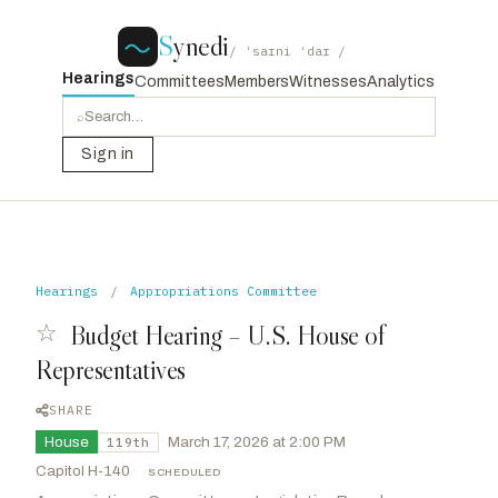
S
ynedi
/ ˈsaɪni ˈdaɪ /
Hearings
Committees
Members
Witnesses
Analytics
⌕
Sign in
Hearings
/
Appropriations Committee
☆
Budget Hearing – U.S. House of
Representatives
SHARE
House
·
March 17, 2026 at 2:00 PM
119th
Capitol H-140
·
SCHEDULED