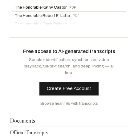
The Honorable Kathy Castor
PDF
The Honorable Robert E. Latta
PDF
The Honorable Frank Pallone
PDF
Documents for the Record
PDF
Free access to AI-generated transcripts
Speaker identification, synchronized video
playback, full-text search, and deep linking — all
free.
Create Free Account
Browse hearings with transcripts
Documents
Official Transcripts