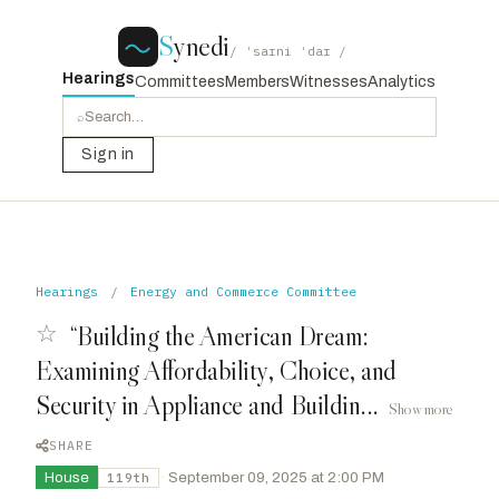
S
ynedi
/ ˈsaɪni ˈdaɪ /
Hearings
Committees
Members
Witnesses
Analytics
⌕
Sign in
Hearings
/
Energy and Commerce Committee
☆
“Building the American Dream:
Examining Affordability, Choice, and
Security in Appliance and Buildin...
Show more
SHARE
House
·
September 09, 2025 at 2:00 PM
119th