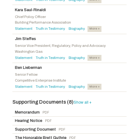
Rulli, Michael A.
R
-OH
Peters, Scott H.
D
-CA
Langworthy, Nicholas A.
R
-NY
Kara Saul-Rinaldi
Auchincloss, Jake
D
-MA
Chief Policy Officer
Pfluger, August
R
-TX
Building Performance Association
Mullin, Kevin
D
-CA
Bentz, Cliff
R
-OR
Statement
Truth in Testimony
Biography
More +
·
·
Schrier, Kim
D
-WA
Harshbarger, Diana
R
-TN
Jim Steffes
McClellan, Jennifer L.
D
-VA
Evans, Gabe
R
-CO
Senior Vice President, Regulatory, Policy and Advocacy
Fletcher, Lizzie
D
-TX
Washington Gas
Palmer, Gary J.
R
-AL
Statement
Truth in Testimony
Biography
Matsui, Doris O.
D
-CA
More +
·
·
James, John
R
-MI
Tonko, Paul
D
-NY
Ben Lieberman
Fedorchak, Julie
R
-ND
Senior Fellow
Menendez, Robert
D
-NJ
Lee, Laurel M.
R
-FL
Competitive Enterprise Institute
Statement
Truth in Testimony
Biography
More +
·
·
Miller-Meeks, Mariannette
R
-IA
Fry, Russell
R
-SC
Supporting Documents (8)
Show all +
Balderson, Troy
R
-OH
Memorandum
PDF
Allen, Rick W.
R
-GA
Hearing Notice
PDF
Supporting Document
PDF
The Honorable Brett Guthrie
PDF