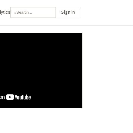
lytics
Sign in
⌕