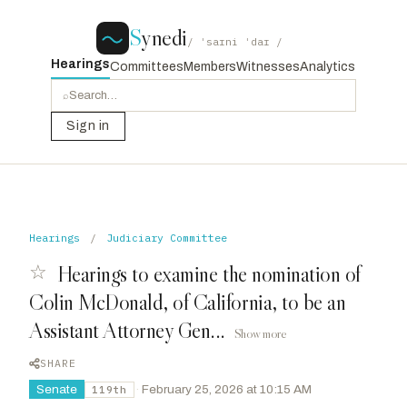
S
ynedi
/ ˈsaɪni ˈdaɪ /
Hearings
Committees
Members
Witnesses
Analytics
⌕
Sign in
Hearings
/
Judiciary Committee
☆
Hearings to examine the nomination of
Colin McDonald, of California, to be an
Assistant Attorney Gen...
Show more
SHARE
Senate
·
February 25, 2026 at 10:15 AM
119th