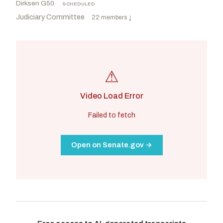
Dirksen G50
·
SCHEDULED
Judiciary Committee
·
22 members
↓
⚠
Video Load Error
Failed to fetch
Open on Senate.gov →
Grassley, Chuck
R
-IA
Durbin, Richard J.
D
-IL
CHAIR
RANKING
Moody, Ashley
R
-FL
Coons, Christopher A.
D
-DE