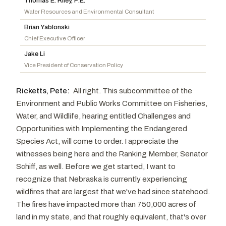
Thomas E. Riley, P.E.
Boozman, John
R
-AR
Alsobrooks, Angela D.
D
-MD
Water Resources and Environmental Consultant
Husted, Jon
R
-OH
Kelly, Mark
D
-AZ
Brian Yablonski
Chief Executive Officer
Cramer, Kevin
R
-ND
Whitehouse, Sheldon
D
-RI
Jake Li
Lummis, Cynthia M.
R
-WY
Vice President of Conservation Policy
Capito, Shelley Moore
R
-WV
Sanders, Bernard
I
-VT
Ricketts, Pete:
All right. This subcommittee of the
Environment and Public Works Committee on Fisheries,
Water, and Wildlife, hearing entitled Challenges and
Opportunities with Implementing the Endangered
Species Act, will come to order. I appreciate the
witnesses being here and the Ranking Member, Senator
Schiff, as well. Before we get started, I want to
recognize that Nebraska is currently experiencing
wildfires that are largest that we've had since statehood.
The fires have impacted more than 750,000 acres of
land in my state, and that roughly equivalent, that's over