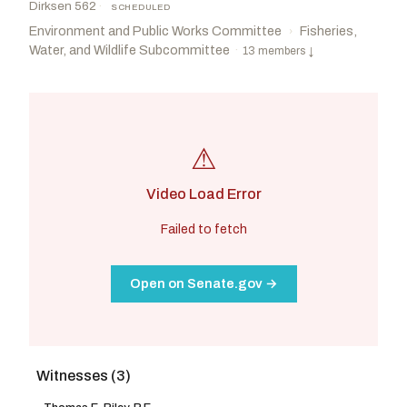
Dirksen 562
·
SCHEDULED
Environment and Public Works Committee
Fisheries,
›
Water, and Wildlife Subcommittee
·
13 members
↓
⚠
Video Load Error
Failed to fetch
Open on Senate.gov →
Witnesses (3)
Ricketts, Pete
R
-NE
Schiff, Adam B.
D
-CA
CHAIR
RANKING
Sullivan, Dan
R
-AK
Padilla, Alex
D
-CA