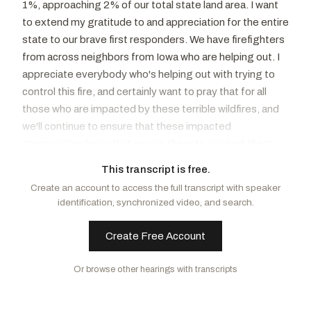
1%, approaching 2% of our total state land area. I want
to extend my gratitude to and appreciation for the entire
state to our brave first responders. We have firefighters
from across neighbors from Iowa who are helping out. I
appreciate everybody who's helping out with trying to
control this fire, and certainly want to pray that for all
those who are impacted by these terrible wildfires, and
we'll continue to ensure that these impacted
communities know that we are there to support them
and get them resources to be able to help them recover.
This transcript is free.
As wildfires spread throughout the U.S., rebuilding
Create an account to access the full transcript with speaker
communities is a big part of the aftermath. I am
identification, synchronized video, and search.
concerned the Endangered Species Act, as well as
other environmental laws, can hinder the after a natural
Create Free Account
disaster. The Endangered Species Act, enacted in 1973,
was written to conserve, protect, and ultimately recover
Or browse other hearings with transcripts
endangered species. However, after more than 50
years, the actual recovery metrics for species raises