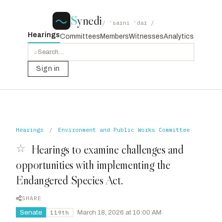
S
ynedi
/ ˈsaɪni ˈdaɪ /
Hearings
Committees
Members
Witnesses
Analytics
⌕
Sign in
Hearings
/
Environment and Public Works Committee
☆
Hearings to examine challenges and
opportunities with implementing the
Endangered Species Act.
SHARE
Senate
·
March 18, 2026 at 10:00 AM
119th