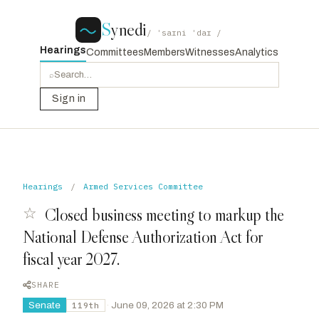
S
ynedi
/ ˈsaɪni ˈdaɪ /
Hearings
Committees
Members
Witnesses
Analytics
⌕
Sign in
Hearings
/
Armed Services Committee
☆
Closed business meeting to markup the
National Defense Authorization Act for
fiscal year 2027.
SHARE
Senate
·
June 09, 2026 at 2:30 PM
119th