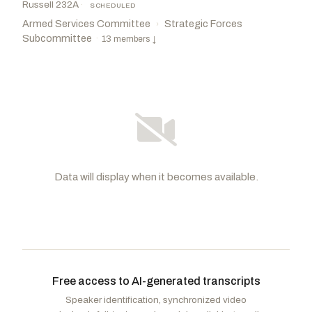
Russell 232A
·
SCHEDULED
Armed Services Committee
Strategic Forces
›
Subcommittee
·
13 members
↓
Data will display when it becomes available.
Fischer, Deb
R
-NE
Gillibrand, Kirsten E.
D
-NY
CHAIR
Wicker, Roger F.
R
-MS
Warren, Elizabeth
D
-MA
Free access to AI-generated transcripts
Banks, Jim
R
-IN
Reed, Jack
D
-RI
Speaker identification, synchronized video
Cramer, Kevin
R
-ND
Rosen, Jacky
D
-NV