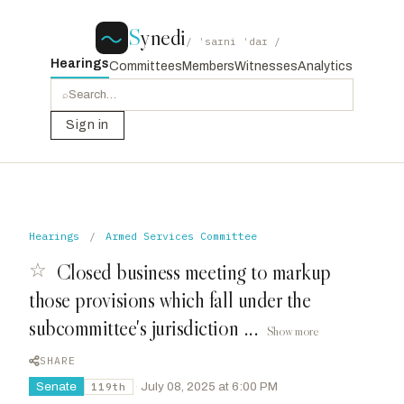
S
ynedi
/ ˈsaɪni ˈdaɪ /
Hearings
Committees
Members
Witnesses
Analytics
⌕
Sign in
Hearings
/
Armed Services Committee
☆
Closed business meeting to markup
those provisions which fall under the
subcommittee's jurisdiction ...
Show more
SHARE
Senate
·
July 08, 2025 at 6:00 PM
119th