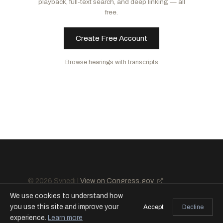
playback, full-text search, and deep linking — all
Rounds, Mike
R
-SD
Kelly, Mark
D
-AZ
free.
Cotton, Tom
R
-AR
Tuberville, Tommy
R
-AL
Create Free Account
King, Angus S., Jr.
I
-ME
Browse hearings with transcripts
© 2026 Synedi |
View on Congress.gov
We use cookies to understand how
you use this site and improve your
Accept
Decline
experience.
Learn more