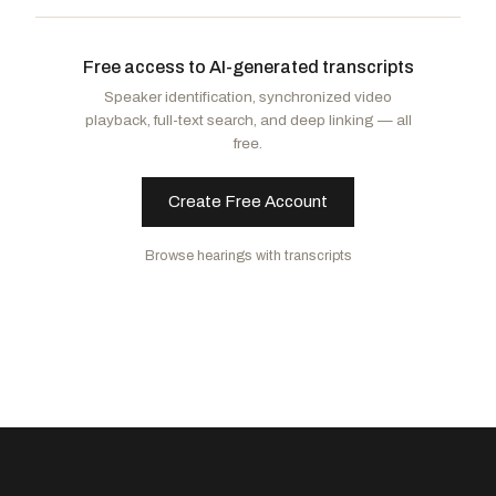
Bice, Stephanie I.
R
-OK
Carey, Mike
R
-OH
Free access to AI-generated transcripts
Griffith, H. Morgan
R
-VA
Speaker identification, synchronized video
playback, full-text search, and deep linking — all
free.
Create Free Account
Browse hearings with transcripts