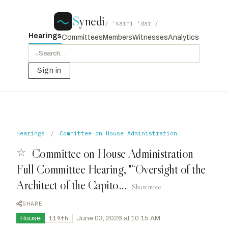
S
ynedi
/ ˈsaɪni ˈdaɪ /
Hearings
Committees
Members
Witnesses
Analytics
⌕
Sign in
Hearings
/
Committee on House Administration
☆
Committee on House Administration
Full Committee Hearing, "“Oversight of the
Architect of the Capito...
Show more
SHARE
House
·
June 03, 2026 at 10:15 AM
119th