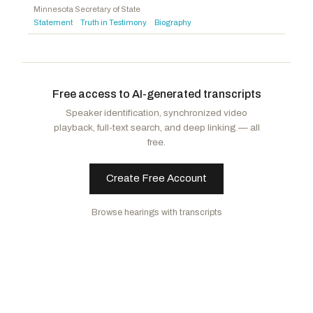
Minnesota Secretary of State
Bice, Stephanie I.
R
-OK
Statement
Truth in Testimony
Biography
·
·
Carey, Mike
R
-OH
Griffith, H. Morgan
R
-VA
Free access to AI-generated transcripts
Speaker identification, synchronized video
playback, full-text search, and deep linking — all
free.
Create Free Account
Browse hearings with transcripts