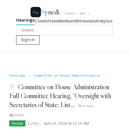
S
ynedi
/ ˈsaɪni ˈdaɪ /
Hearings
Committees
Members
Witnesses
Analytics
⌕
Sign in
Hearings
/
Committee on House Administration
☆
Committee on House Administration
Full Committee Hearing, “Oversight with
Secretaries of State: List...
Show more
SHARE
House
·
April 16, 2026 at 10:15 AM
119th