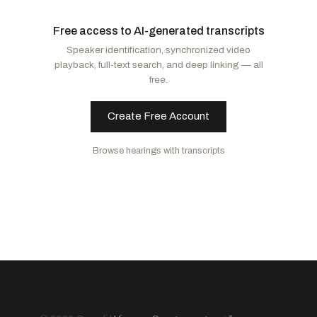
Risch, James E.
R
-ID
Booker, Cory A.
D
-NJ
Free access to AI-generated transcripts
Lee, Mike
R
-UT
Murphy, Christopher
D
-CT
Speaker identification, synchronized video
Scott, Rick
R
-FL
Shaheen, Jeanne
D
-NH
playback, full-text search, and deep linking — all
Daines, Steve
R
-MT
Kaine, Tim
D
-VA
free.
Cruz, Ted
R
-TX
Create Free Account
Browse hearings with transcripts