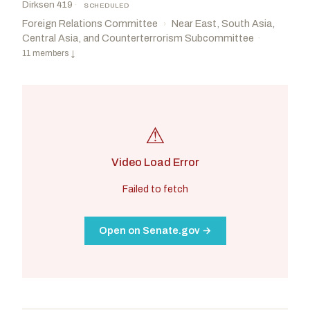
Dirksen 419
·
SCHEDULED
Foreign Relations Committee
Near East, South Asia,
›
Central Asia, and Counterterrorism Subcommittee
·
11 members
↓
⚠
Video Load Error
Failed to fetch
Open on Senate.gov →
McCormick, David
R
-PA
Rosen, Jacky
D
-NV
CHAIR
RANKING