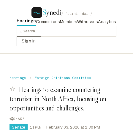
S
ynedi
/ ˈsaɪni ˈdaɪ /
Hearings
Committees
Members
Witnesses
Analytics
⌕
Sign in
Hearings
/
Foreign Relations Committee
☆
Hearings to examine countering
terrorism in North Africa, focusing on
opportunities and challenges.
SHARE
Senate
·
February 03, 2026 at 2:30 PM
119th