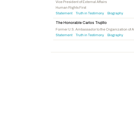
Smith, Christopher H.
R
-NJ
Vice President of External Affairs
Human Rights First
Shreve, Jefferson
R
-IN
Statement
Truth in Testimony
Biography
·
·
Lawler, Michael
R
-NY
The Honorable Carlos Trujillo
Mackenzie, Ryan
R
-PA
Former U.S. Ambassador to the Organization of 
Statement
Truth in Testimony
Biography
Biggs, Sheri
R
-SC
·
·