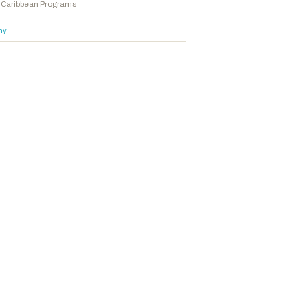
he Caribbean Programs
hy