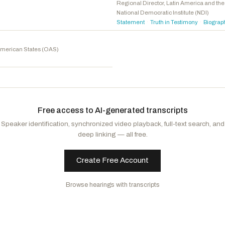
Stanton, Greg
D
-AZ
Regional Director, Latin America and t
National Democratic Institute (NDI)
Jackson, Jonathan L.
D
-IL
Statement
Truth in Testimony
Biograp
·
·
Jacobs, Sara
D
-CA
Kamlager-Dove, Sydney
D
-CA
American States (OAS)
Free access to AI-generated transcripts
Speaker identification, synchronized video playback, full-text search, and
deep linking — all free.
Create Free Account
Browse hearings with transcripts