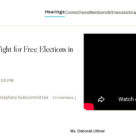
Hearings
Committees
Members
Witnesses
Ana
ght for Free Elections in
2:00 PM
misphere Subcommittee
·
13 members
↓
Castro, Joaquin
D
-TX
RANKING
Titus, Dina
D
-NV
Ms. Deborah Ullmer