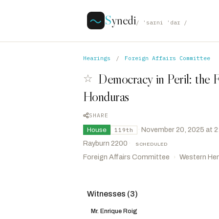
S
ynedi
/ ˈsaɪni ˈdaɪ /
Hearings
/
Foreign Affairs Committee
Democracy in Peril: the Fi
☆
Honduras
SHARE
·
November 20, 2025 at 
House
119th
Rayburn 2200
·
SCHEDULED
Foreign Affairs Committee
Western He
›
Witnesses (3)
Salazar, Maria Elvira
R
-FL
CHAIR
Mills, Cory
R
-FL
Mr. Enrique Roig