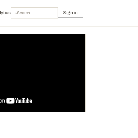
lytics
Sign in
⌕