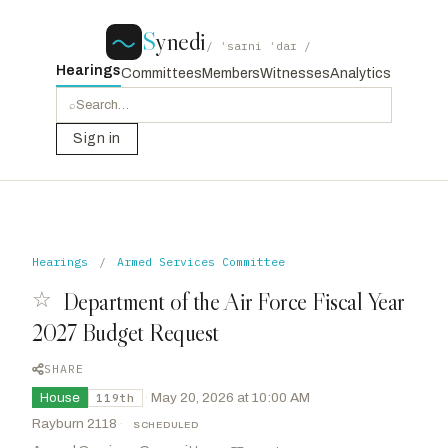
S
ynedi
/ ˈsaɪni ˈdaɪ /
Hearings
Committees
Members
Witnesses
Analytics
⌕
Sign in
Hearings
/
Armed Services Committee
☆
Department of the Air Force Fiscal Year
2027 Budget Request
SHARE
House
·
May 20, 2026 at 10:00 AM
119th
Rayburn 2118
·
SCHEDULED