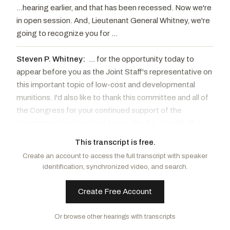
...hearing earlier, and that has been recessed. Now we're
in open session. And, Lieutenant General Whitney, we're
going to recognize you for ...
Steven P. Whitney:
... for the opportunity today to
appear before you as the Joint Staff's representative on
this important topic of low-cost and developmental
munitions. I'd also like to thank this committee and all of
the Congress for your continued support of the
Department and our Joint Force. On the Joint Staff, I
oversee the Force Structure Resources and
This transcript is free.
Assessment Directorate, affectionately known as J8.
Create an account to access the full transcript with speaker
We support the Chairman, the Vice Chairman, and the
identification, synchronized video, and search.
Joint Chiefs of Staff to enable them to provide their
military advice to our civilian leaders. ... cost and
Create Free Account
developmental munitions, which we did cover in that
preceding classified session. While not going into the
Or browse other hearings with transcripts
details we covered in this open hearing, there is one