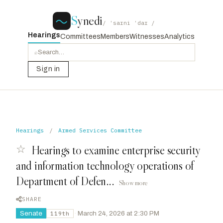
S
ynedi
/ ˈsaɪni ˈdaɪ /
Hearings
Committees
Members
Witnesses
Analytics
⌕
Sign in
Hearings
/
Armed Services Committee
☆
Hearings to examine enterprise security
and information technology operations of
Department of Defen...
Show more
SHARE
Senate
·
March 24, 2026 at 2:30 PM
119th