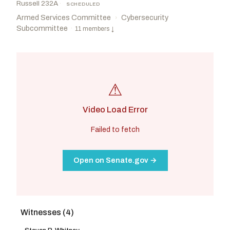
Russell 232A
·
SCHEDULED
Armed Services Committee
Cybersecurity
›
Subcommittee
·
11 members
↓
⚠
Video Load Error
Failed to fetch
Open on Senate.gov →
Witnesses (4)
Rounds, Mike
R
-SD
Rosen, Jacky
D
-NV
CHAIR
RANKING
Schmitt, Eric
R
-MO
Peters, Gary C.
D
-MI