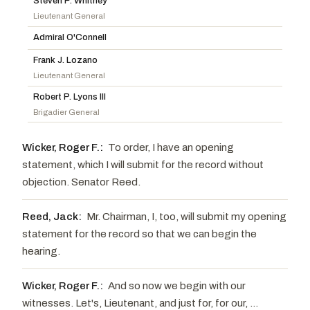
Steven P. Whitney
Wicker, Roger F.
R
-MS
Gillibrand, Kirsten E.
D
-NY
Lieutenant General
Ernst, Joni
R
-IA
Slotkin, Elissa
D
-MI
Admiral O'Connell
Budd, Ted
R
-NC
Reed, Jack
D
-RI
Frank J. Lozano
Cotton, Tom
R
-AR
Lieutenant General
Robert P. Lyons III
Brigadier General
Wicker, Roger F.:
To order, I have an opening
statement, which I will submit for the record without
objection. Senator Reed.
Reed, Jack:
Mr. Chairman, I, too, will submit my opening
statement for the record so that we can begin the
hearing.
Wicker, Roger F.:
And so now we begin with our
witnesses. Let's, Lieutenant, and just for, for our, ...