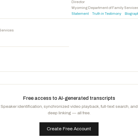
Jackson, Jonathan L.
D
-IL
Director
Wyoming Department of Family Service
Brown, Shontel M.
D
-OH
Statement
Truth in Testimony
Biograp
·
·
Tokuda, Jill N.
D
-HI
McGovern, James P.
D
-MA
Services
Adams, Alma S.
D
-NC
Figures, Shomari
D
-AL
Free access to AI-generated transcripts
Speaker identification, synchronized video playback, full-text search, and
deep linking — all free.
Create Free Account