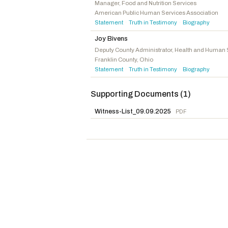
Scott, Austin
R
-GA
Manager, Food and Nutrition Services
American Public Human Services Association
Lucas, Frank D.
R
-OK
Statement
Truth in Testimony
Biography
·
·
Van Orden, Derrick
R
-WI
Joy Bivens
Miller, Mary E.
R
-IL
Deputy County Administrator, Health and Human 
Franklin County, Ohio
Harris, Mark
R
-NC
Statement
Truth in Testimony
Biography
·
·
Baird, James R.
R
-IN
DesJarlais, Scott
R
-TN
Supporting Documents (1)
Wied, Tony
R
-WI
Witness-List_09.09.2025
PDF
Mann, Tracey
R
-KS