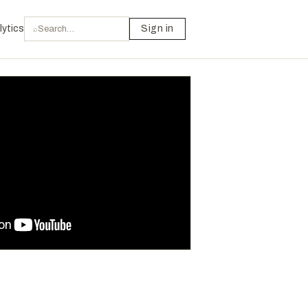
lytics
Sign in
⌕