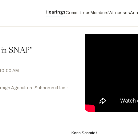
Hearings
Committees
Members
Witnesses
Ana
s in SNAP"
 10:00 AM
oreign Agriculture Subcommittee
·
Hayes, Jahana
D
-CT
RANKING
Salinas, Andrea
D
-OR
Korin Schmidt