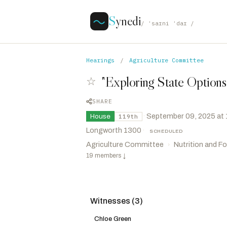
S
ynedi
/ ˈsaɪni ˈdaɪ /
Hearings
/
Agriculture Committee
"Exploring State Option
☆
SHARE
·
September 09, 2025 at
House
119th
Longworth 1300
·
SCHEDULED
Agriculture Committee
Nutrition and F
›
19 members
↓
Witnesses (3)
Finstad, Brad
R
-MN
CHAIR
De La Cruz, Monica
R
-TX
VICE CHAIR
Chloe Green