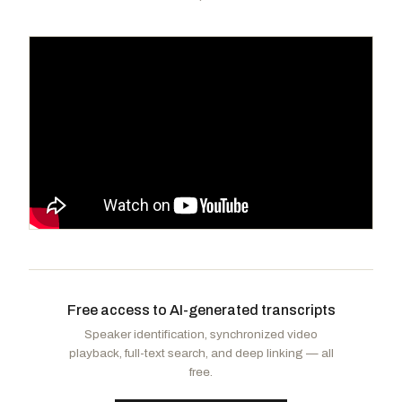
Griffith, H. Morgan
R
-VA
DeGette, Diana
D
-CO
CHAIR
RANKING
Harshbarger, Diana
R
-TN
Carter, Troy A.
D
-LA
VICE
CHAIR
Free access to AI-generated transcripts
Veasey, Marc A.
D
-TX
Carter, Earl L. "Buddy"
R
-GA
Speaker identification, synchronized video
Ocasio-Cortez, Alexandria
D
-NY
Rulli, Michael A.
R
-OH
playback, full-text search, and deep linking — all
Dingell, Debbie
D
-MI
free.
Langworthy, Nicholas A.
R
-NY
Barragán, Nanette Diaz
D
-CA
Bentz, Cliff
R
-OR