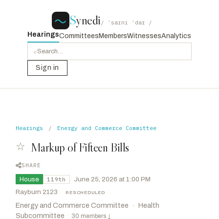
S
ynedi
/ ˈsaɪni ˈdaɪ /
Hearings
Committees
Members
Witnesses
Analytics
⌕
Sign in
Hearings
/
Energy and Commerce Committee
☆
Markup of Fifteen Bills
SHARE
House
·
June 25, 2026 at 1:00 PM
119th
Rayburn 2123
·
RESCHEDULED
Energy and Commerce Committee
Health
›
Subcommittee
·
30 members
↓