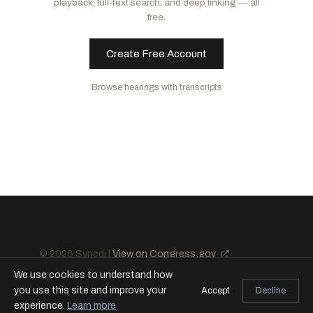
playback, full-text search, and deep linking — all
Lynch, Stephen F.
D
-MA
free.
Steil, Bryan
R
-WI
Gottheimer, Josh
D
-NJ
McClain, Lisa C.
R
-MI
Vargas, Juan
D
-CA
Create Free Account
Lucas, Frank D.
R
-OK
Bynum, Janelle S.
D
-OR
Salazar, Maria Elvira
R
-FL
Browse hearings with transcripts
Casten, Sean
D
-IL
Lawler, Michael
R
-NY
Gonzalez, Vicente
D
-TX
Haridopolos, Mike
R
-FL
Meeks, Gregory W.
D
-NY
Sessions, Pete
R
-TX
Downing, Troy
R
-MT
Davidson, Warren
R
-OH
Nunn, Zachary
R
-IA
© 2026 Synedi |
View on Congress.gov
We use cookies to understand how
you use this site and improve your
Accept
Decline
experience.
Learn more