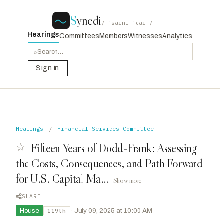
S
ynedi
/ ˈsaɪni ˈdaɪ /
Hearings
Committees
Members
Witnesses
Analytics
⌕
Sign in
Hearings
/
Financial Services Committee
☆
Fifteen Years of Dodd-Frank: Assessing
the Costs, Consequences, and Path Forward
for U.S. Capital Ma...
Show more
SHARE
House
·
July 09, 2025 at 10:00 AM
119th