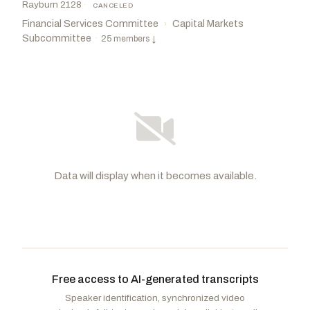
Rayburn 2128
·
CANCELED
Financial Services Committee
Capital Markets
›
Subcommittee
·
25 members
↓
Data will display when it becomes available.
Wagner, Ann
R
-MO
Sherman, Brad
D
-CA
CHAIR
RANKING
Garbarino, Andrew R.
R
-NY
Fields, Cleo
D
-LA
VICE
CHAIR
Free access to AI-generated transcripts
Scott, David
D
-GA
Stutzman, Marlin A.
R
-IN
Speaker identification, synchronized video
Cleaver, Emanuel
D
-MO
Ogles, Andrew
R
-TN