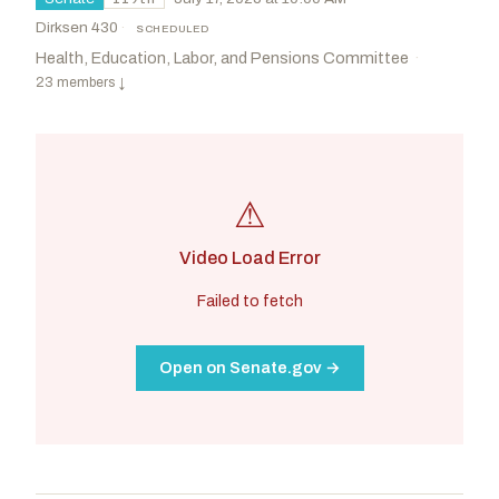
Dirksen 430
·
SCHEDULED
Health, Education, Labor, and Pensions Committee
·
23 members
↓
⚠
Video Load Error
Failed to fetch
Open on Senate.gov →
Cassidy, Bill
R
-LA
Kim, Andy
D
-NJ
CHAIR