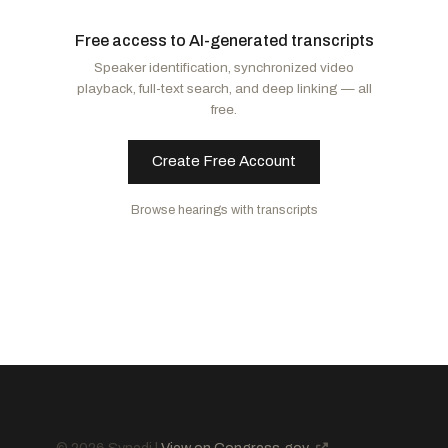
Moody, Ashley
R
-FL
Murphy, Christopher
D
-CT
Free access to AI-generated transcripts
Banks, Jim
R
-IN
Alsobrooks, Angela D.
D
-MD
Speaker identification, synchronized video
Husted, Jon
R
-OH
Markey, Edward J.
D
-MA
playback, full-text search, and deep linking — all
Hawley, Josh
R
-MO
Blunt Rochester, Lisa
D
-DE
free.
Murkowski, Lisa
R
-AK
Murray, Patty
D
-WA
Collins, Susan M.
R
-ME
Baldwin, Tammy
D
-WI
Create Free Account
Mullin, Markwayne
R
-OK
Kaine, Tim
D
-VA
Browse hearings with transcripts
Paul, Rand
R
-KY
Hickenlooper, John W.
D
-CO
Marshall, Roger
R
-KS
Hassan, Margaret Wood
D
-NH
Scott, Tim
R
-SC
Tuberville, Tommy
R
-AL
Sanders, Bernard
I
-VT