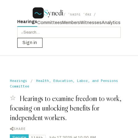
S
ynedi
/ ˈsaɪni ˈdaɪ /
Hearings
Committees
Members
Witnesses
Analytics
⌕
Sign in
Hearings
/
Health, Education, Labor, and Pensions
Committee
☆
Hearings to examine freedom to work,
focusing on unlocking benefits for
independent workers.
SHARE
Senate
·
July 17, 2025 at 10:00 AM
119th