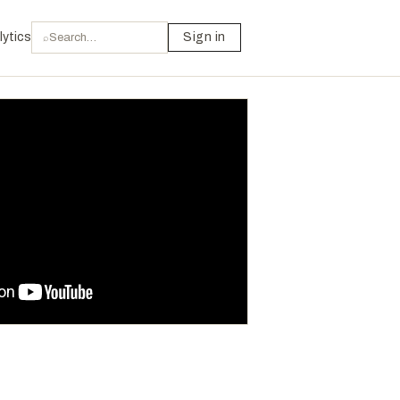
lytics
Sign in
⌕