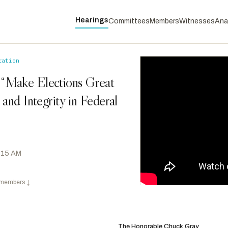
Hearings
Committees
Members
Witnesses
Ana
ration
 “Make Elections Great
and Integrity in Federal
0:15 AM
 members
↓
Morelle, Joseph D.
D
-NY
RANKING
Sewell, Terri A.
D
-AL
The Honorable Chuck Gray