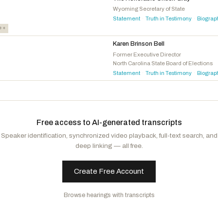
Torres, Norma J.
D
-CA
Wyoming Secretary of State
Statement
Truth in Testimony
Biograp
·
·
Johnson, Julie
D
-TX
e +
Karen Brinson Bell
Former Executive Director
North Carolina State Board of Elections
Statement
Truth in Testimony
Biograp
·
·
Free access to AI-generated transcripts
Speaker identification, synchronized video playback, full-text search, and
deep linking — all free.
Create Free Account
Browse hearings with transcripts