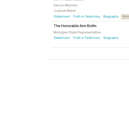
Loudermilk, Barry
R
-GA
Senior Attorney
Judicial Watch
Miller, Mary E.
R
-IL
Statement
Truth in Testimony
Biography
Mor
·
·
Murphy, Gregory F.
R
-NC
The Honorable Ann Bollin
Bice, Stephanie I.
R
-OK
Michigan State Representative
Carey, Mike
R
-OH
Statement
Truth in Testimony
Biography
·
·
Griffith, H. Morgan
R
-VA