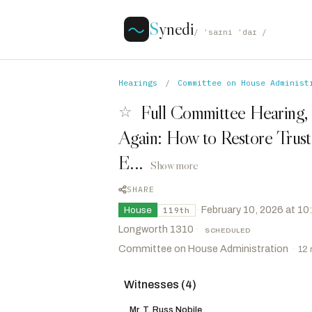
S
ynedi
/ ˈsaɪni ˈdaɪ /
Hearings
/
Committee on House Administ
Full Committee Hearing,
☆
Again: How to Restore Trust 
E...
Show more
SHARE
·
February 10, 2026 at 1
House
119th
Longworth 1310
·
SCHEDULED
Committee on House Administration
·
12
Witnesses (4)
Steil, Bryan
R
-WI
CHAIR
Lee, Laurel M.
R
-FL
VICE CHAIR
Mr. T. Russ Nobile