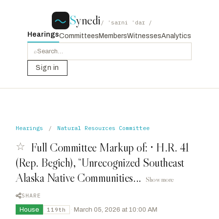
S
ynedi
/ ˈsaɪni ˈdaɪ /
Hearings
Committees
Members
Witnesses
Analytics
⌕
Sign in
Hearings
/
Natural Resources Committee
☆
Full Committee Markup of: • H.R. 41
(Rep. Begich), “Unrecognized Southeast
Alaska Native Communities...
Show more
SHARE
House
·
March 05, 2026 at 10:00 AM
119th