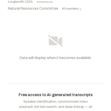
Longworth 1324
·
SCHEDULED
Natural Resources Committee
·
45 members
↓
Data will display when it becomes available.
Westerman, Bruce
R
-AR
Huffman, Jared
D
-CA
CHAIR
RANKING
Wittman, Robert J.
R
-VA
Stansbury, Melanie A.
D
-NM
VICE
CHAIR
Free access to AI-generated transcripts
Gray, Adam
D
-CA
Kiggans, Jennifer A.
R
-VA
Speaker identification, synchronized video
Soto, Darren
D
-FL
Gosar, Paul A.
R
-AZ
playback, full-text search, and deep linking — all
Min, Dave
D
-CA