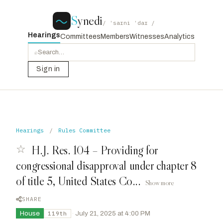
S
ynedi
/ ˈsaɪni ˈdaɪ /
Hearings
Committees
Members
Witnesses
Analytics
⌕
Sign in
Hearings
/
Rules Committee
☆
H.J. Res. 104 – Providing for
congressional disapproval under chapter 8
of title 5, United States Co...
Show more
SHARE
House
·
July 21, 2025 at 4:00 PM
119th