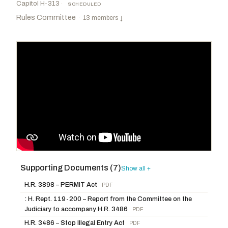
Capitol H-313
·
SCHEDULED
Rules Committee
·
13 members
↓
Supporting Documents (7)
Foxx, Virginia
R
-NC
McGovern, James P.
D
-MA
Show all +
CHAIR
RANKING
Langworthy, Nicholas A.
R
-NY
Scanlon, Mary Gay
D
-PA
H.R. 3898 – PERMIT Act
PDF
Scott, Austin
R
-GA
Neguse, Joe
D
-CO
: H. Rept. 119-200 – Report from the Committee on the
Judiciary to accompany H.R. 3486
PDF
Jack, Brian
R
-GA
Leger Fernandez, Teresa
D
-NM
H.R. 3486 – Stop Illegal Entry Act
PDF
Roy, Chip
R
-TX