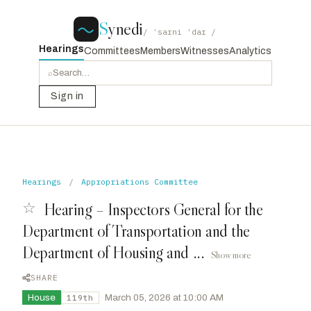
S
ynedi
/ ˈsaɪni ˈdaɪ /
Hearings
Committees
Members
Witnesses
Analytics
⌕
Sign in
Hearings
/
Appropriations Committee
☆
Hearing – Inspectors General for the
Department of Transportation and the
Department of Housing and ...
Show more
SHARE
House
·
March 05, 2026 at 10:00 AM
119th