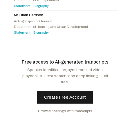
Department of Transportation
Torres, Norma J.
D
-CA
Statement
Biography
·
Rogers, Harold
R
-KY
Quigley, Mike
D
-IL
Ciscomani, Juan
R
-AZ
Mr. Brian Harrison
Aguilar, Pete
D
-CA
Acting Inspector General
Zinke, Ryan K.
R
-MT
Department of Housing and Urban Development
Joyce, David P.
R
-OH
Statement
Biography
·
Gonzales, Tony
R
-TX
Strong, Dale W.
R
-AL
Free access to AI-generated transcripts
Speaker identification, synchronized video
playback, full-text search, and deep linking — all
free.
Create Free Account
Browse hearings with transcripts