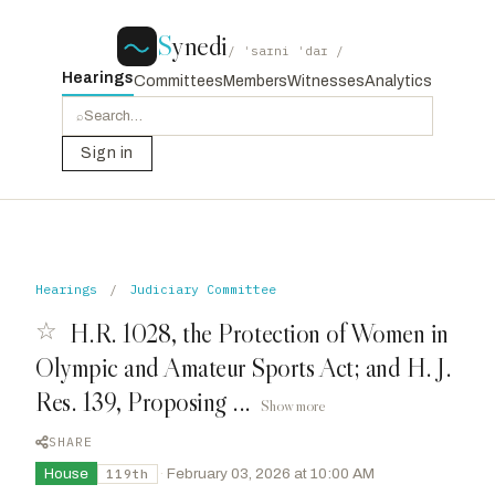
S
ynedi
/ ˈsaɪni ˈdaɪ /
Hearings
Committees
Members
Witnesses
Analytics
⌕
Sign in
Hearings
/
Judiciary Committee
☆
H.R. 1028, the Protection of Women in
Olympic and Amateur Sports Act; and H. J.
Res. 139, Proposing ...
Show more
SHARE
House
·
February 03, 2026 at 10:00 AM
119th