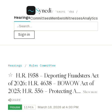
S
ynedi
/ ˈsaɪni ˈdaɪ /
Hearings
Committees
Members
Witnesses
Analytics
⌕
Sign in
Hearings
/
Rules Committee
☆
H.R. 1958 – Deporting Fraudsters Act
of 2026; H.R. 4638 – BOWOW Act of
2025; H.R. 556 – Protecting A...
Show more
SHARE
House
·
March 16, 2026 at 4:00 PM
119th