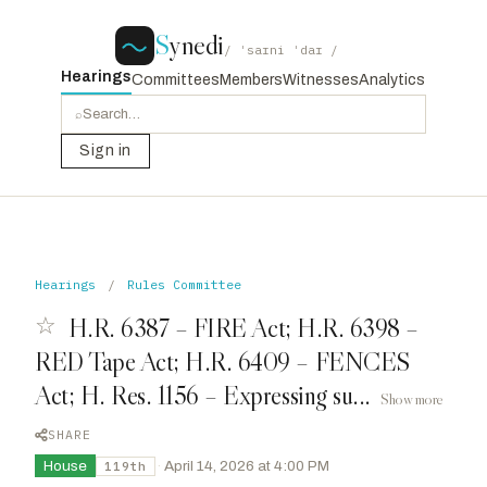
S
ynedi
/ ˈsaɪni ˈdaɪ /
Hearings
Committees
Members
Witnesses
Analytics
⌕
Sign in
Hearings
/
Rules Committee
☆
H.R. 6387 – FIRE Act; H.R. 6398 –
RED Tape Act; H.R. 6409 – FENCES
Act; H. Res. 1156 – Expressing su...
Show more
SHARE
House
·
April 14, 2026 at 4:00 PM
119th