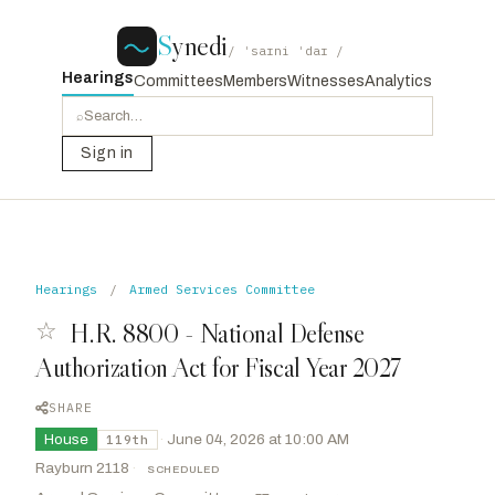
S
ynedi
/ ˈsaɪni ˈdaɪ /
Hearings
Committees
Members
Witnesses
Analytics
⌕
Sign in
Hearings
/
Armed Services Committee
☆
H.R. 8800 - National Defense
Authorization Act for Fiscal Year 2027
SHARE
House
·
June 04, 2026 at 10:00 AM
119th
Rayburn 2118
·
SCHEDULED