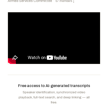
Armed Services Committee
·
57 members
↓
Rogers, Mike D.
R
-AL
Smith, Adam
D
-WA
CHAIR
RANKING
Kiggans, Jennifer A.
R
-VA
Houlahan, Chrissy
D
-PA
Free access to AI-generated transcripts
Gimenez, Carlos A.
R
-FL
Tran, Derek
D
-CA
Speaker identification, synchronized video
Scott, Austin
R
-GA
Norcross, Donald
D
-NJ
playback, full-text search, and deep linking — all
Messmer, Mark B.
R
-IN
Sorensen, Eric
D
-IL
free.
Finstad, Brad
R
-MN
Golden, Jared F.
D
-ME