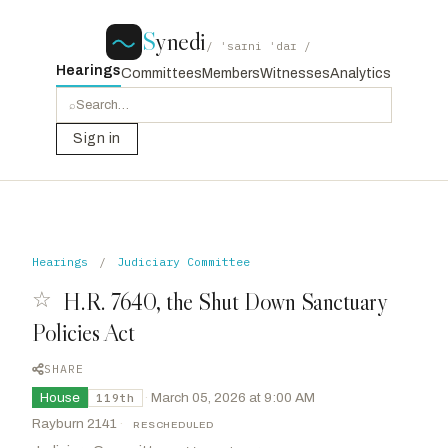
S
ynedi
/ ˈsaɪni ˈdaɪ /
Hearings
Committees
Members
Witnesses
Analytics
⌕
Sign in
Hearings
/
Judiciary Committee
☆
H.R. 7640, the Shut Down Sanctuary
Policies Act
SHARE
House
·
March 05, 2026 at 9:00 AM
119th
Rayburn 2141
·
RESCHEDULED