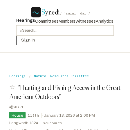
S
ynedi
/ ˈsaɪni ˈdaɪ /
Hearings
Committees
Members
Witnesses
Analytics
⌕
Sign in
Hearings
/
Natural Resources Committee
☆
"Hunting and Fishing Access in the Great
American Outdoors"
SHARE
House
·
January 13, 2026 at 2:00 PM
119th
Longworth 1324
·
SCHEDULED