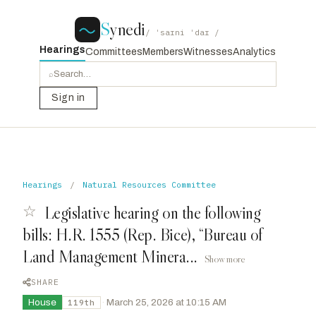
S
ynedi
/ ˈsaɪni ˈdaɪ /
Hearings
Committees
Members
Witnesses
Analytics
⌕
Sign in
Hearings
/
Natural Resources Committee
☆
Legislative hearing on the following
bills: H.R. 1555 (Rep. Bice), “Bureau of
Land Management Minera...
Show more
SHARE
House
·
March 25, 2026 at 10:15 AM
119th