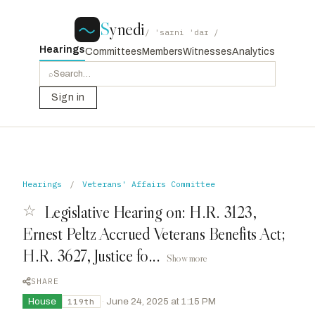
S
ynedi
/ ˈsaɪni ˈdaɪ /
Hearings
Committees
Members
Witnesses
Analytics
⌕
Sign in
Hearings
/
Veterans' Affairs Committee
☆
Legislative Hearing on: H.R. 3123,
Ernest Peltz Accrued Veterans Benefits Act;
H.R. 3627, Justice fo...
Show more
SHARE
House
·
June 24, 2025 at 1:15 PM
119th