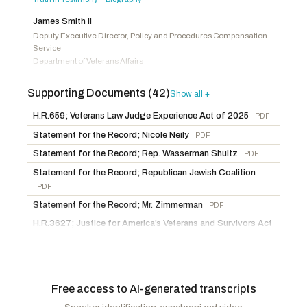
Mace, Nancy
R
-SC
James Smith II
Deputy Executive Director, Policy and Procedures Compensation
Service
Department of Veterans Affairs
Truth in Testimony
Biography
·
Supporting Documents (42)
Show all +
Evan Deichert
Acting Deputy Vice Chairman, Veterans Law Judge Board of
H.R.659; Veterans Law Judge Experience Act of 2025
PDF
Veterans' Appeals
Statement for the Record; Nicole Neily
PDF
Department of Veterans Affairs
Statement
Truth in Testimony
Biography
·
·
Statement for the Record; Rep. Wasserman Shultz
PDF
The Honorable David Valadao
Statement for the Record; Republican Jewish Coalition
Member of Congress
PDF
Statement for the Record; Mr. Zimmerman
PDF
Chuck Edwards
Member of Congress
H.R.3627; Justice for America’s Veterans and Survivors Act
of 2025
PDF
Tom Barrett
H.R.3833; Veterans’ Caregiver Appeals Modernization Act
Member of Congress
of 2025
PDF
The Honorable Timothy Kennedy
Free access to AI-generated transcripts
H.R.3834; Protecting Veteran’s Claim Options Act
PDF
Member of Congress