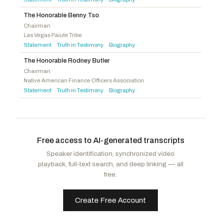
Kennedy, Mike
R
-UT
Hoyle, Val T.
D
-OR
McDowell, Addison P.
R
-NC
The Honorable Benny Tso
Chairman
Walberg, Tim
R
-MI
Las Vegas Paiute Tribe
Statement
Truth in Testimony
Biography
·
·
The Honorable Rodney Butler
Chairman
Native American Finance Officers Association
Statement
Truth in Testimony
Biography
·
·
Free access to AI-generated transcripts
Speaker identification, synchronized video
playback, full-text search, and deep linking — all
free.
Create Free Account