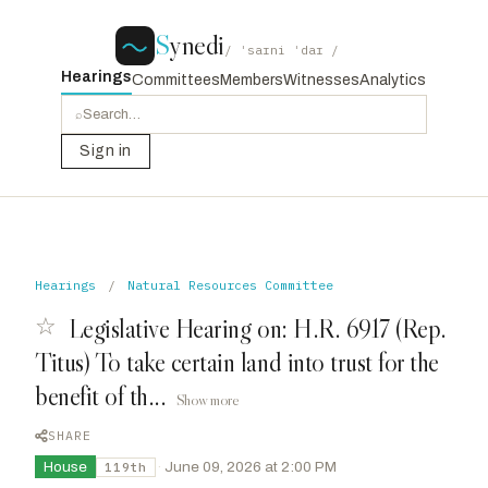
S
ynedi
/ ˈsaɪni ˈdaɪ /
Hearings
Committees
Members
Witnesses
Analytics
⌕
Sign in
Hearings
/
Natural Resources Committee
☆
Legislative Hearing on: H.R. 6917 (Rep.
Titus) To take certain land into trust for the
benefit of th...
Show more
SHARE
House
·
June 09, 2026 at 2:00 PM
119th