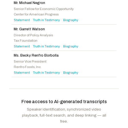
Mr. Michael Negron
Schmidt, Derek
R
-KS
Olszewski, Johnny
D
-MD
Senior Fellow for Economic Opportunity
Center for American Progress
Ellzey, Jake
R
-TX
Morrison, Kelly
D
-MN
Statement
Truth in Testimony
Biography
·
·
Patronis, Jimmy
R
-FL
McIver, LaMonica
D
-NJ
Mr. Garrett Watson
King-Hinds, Kimberlyn
R
-MP
Simon, Lateefah
D
-CA
Director of Policy Analysis
Alford, Mark
R
-MO
Goodlander, Maggie
D
-NH
Tax Foundation
Statement
Truth in Testimony
Biography
·
·
LaLota, Nick
R
-NY
McGarvey, Morgan
D
-KY
Ms. Becky Renfro Borbolla
Bresnahan, Robert P.
R
-PA
Cisneros, Gilbert Ray
D
-CA
Senior Vice President
Stauber, Pete
R
-MN
Renfro Foods, Inc.
Wied, Tony
R
-WI
Statement
Truth in Testimony
Biography
·
·
Downing, Troy
R
-MT
Free access to AI-generated transcripts
Speaker identification, synchronized video
playback, full-text search, and deep linking — all
free.