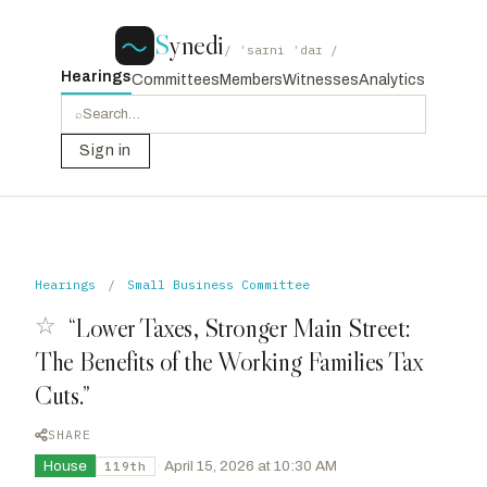
S
ynedi
/ ˈsaɪni ˈdaɪ /
Hearings
Committees
Members
Witnesses
Analytics
⌕
Sign in
Hearings
/
Small Business Committee
☆
“Lower Taxes, Stronger Main Street:
The Benefits of the Working Families Tax
Cuts.”
SHARE
House
·
April 15, 2026 at 10:30 AM
119th