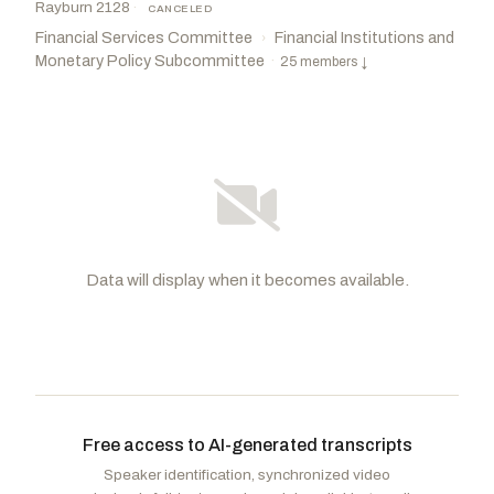
Rayburn 2128
·
CANCELED
Financial Services Committee
Financial Institutions and
›
Monetary Policy Subcommittee
·
25 members
↓
Data will display when it becomes available.
Barr, Andy
R
-KY
Foster, Bill
D
-IL
CHAIR
RANKING
Loudermilk, Barry
R
-GA
Green, Al
D
-TX
VICE
CHAIR
Free access to AI-generated transcripts
Sherman, Brad
D
-CA
Huizenga, Bill
R
-MI
Speaker identification, synchronized video
Fields, Cleo
D
-LA
Donalds, Byron
R
-FL