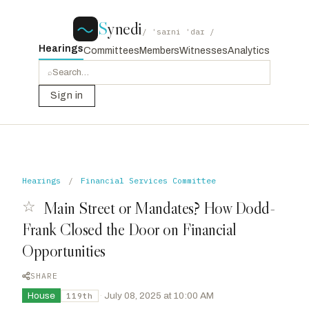
S
ynedi
/ ˈsaɪni ˈdaɪ /
Hearings
Committees
Members
Witnesses
Analytics
⌕
Sign in
Hearings
/
Financial Services Committee
☆
Main Street or Mandates? How Dodd-
Frank Closed the Door on Financial
Opportunities
SHARE
House
·
July 08, 2025 at 10:00 AM
119th