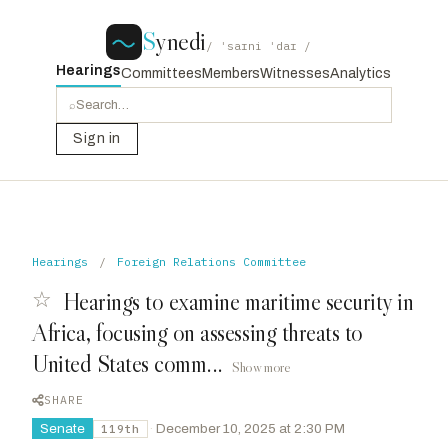
S
ynedi
/ ˈsaɪni ˈdaɪ /
Hearings
Committees
Members
Witnesses
Analytics
⌕
Sign in
Hearings
/
Foreign Relations Committee
☆
Hearings to examine maritime security in
Africa, focusing on assessing threats to
United States comm...
Show more
SHARE
Senate
·
December 10, 2025 at 2:30 PM
119th