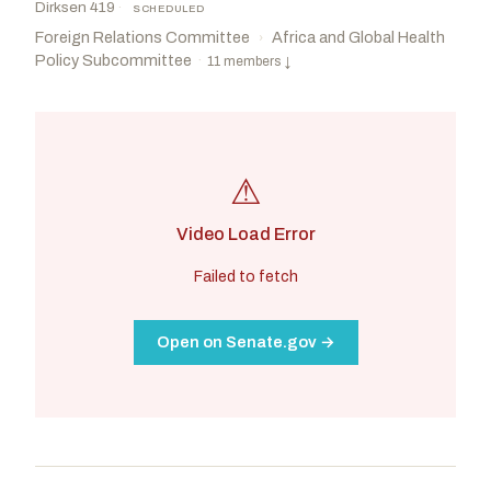
Dirksen 419
·
SCHEDULED
Foreign Relations Committee
Africa and Global Health
›
Policy Subcommittee
·
11 members
↓
⚠
Video Load Error
Failed to fetch
Open on Senate.gov →
Cruz, Ted
R
-TX
Booker, Cory A.
D
-NJ
CHAIR
RANKING
Risch, James E.
R
-ID
Coons, Christopher A.
D
-DE