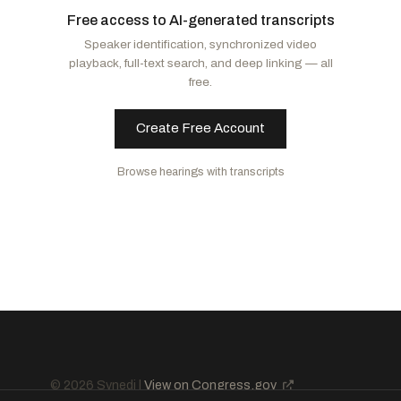
Free access to AI-generated transcripts
Cornyn, John
R
-TX
Van Hollen, Chris
D
-MD
Speaker identification, synchronized video
Barrasso, John
R
-WY
Shaheen, Jeanne
D
-NH
playback, full-text search, and deep linking — all
Paul, Rand
R
-KY
Merkley, Jeff
D
-OR
free.
Daines, Steve
R
-MT
Create Free Account
Browse hearings with transcripts
© 2026 Synedi |
View on Congress.gov