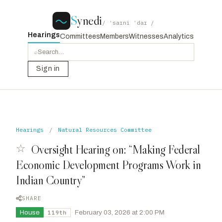
S
ynedi
/ ˈsaɪni ˈdaɪ /
Hearings
Committees
Members
Witnesses
Analytics
⌕
Sign in
Hearings
/
Natural Resources Committee
☆
Oversight Hearing on: “Making Federal
Economic Development Programs Work in
Indian Country”
SHARE
House
·
February 03, 2026 at 2:00 PM
119th