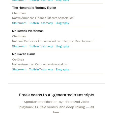
Kennedy, Mike
R
-UT
Hoyle, Val T.
D
-OR
McDowell, Addison P.
R
-NC
The Honorable Rodney Butler
Chairman
Walberg, Tim
R
-MI
Native American Finance Officers Association
Statement
Truth in Testimony
Biography
·
·
Mr. Derrick Watchman
Chairman
National Center for American Indian Enterprise Development
Statement
Truth in Testimony
Biography
·
·
Mr. Haven Harris
Co-Chair
Native American Contractors Association
Statement
Truth in Testimony
Biography
·
·
Free access to AI-generated transcripts
Speaker identification, synchronized video
playback, full-text search, and deep linking — all
free.