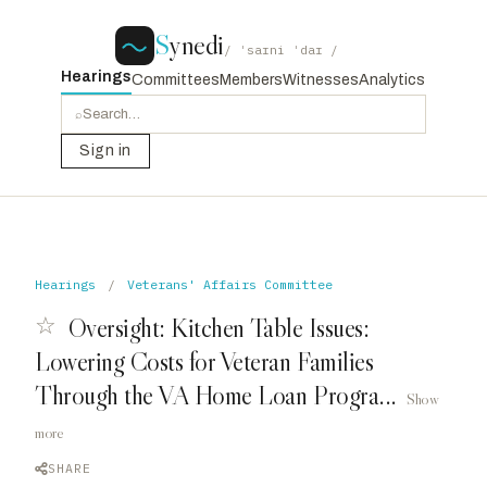
S
ynedi
/ ˈsaɪni ˈdaɪ /
Hearings
Committees
Members
Witnesses
Analytics
⌕
Sign in
Hearings
/
Veterans' Affairs Committee
☆
Oversight: Kitchen Table Issues:
Lowering Costs for Veteran Families
Through the VA Home Loan Progra...
Show
more
SHARE