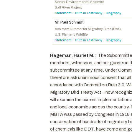
Kiggans, Jennifer A.
R
-VA
Senior Environmental Scientist
Salt River Project
Maloy, Celeste
R
-UT
Statement
Truth in Testimony
Biography
·
·
Bentz, Cliff
R
-OR
Mr. Paul Schmidt
Radewagen, Aumua Amata Coleman
R
-AS
Assistant Director for Migratory Birds (Ret.)
U.S. Fish and Wildlife
Webster, Daniel
R
-FL
Statement
Truth in Testimony
Biography
·
·
LaMalfa, Doug
R
-CA
Wittman, Robert J.
R
-VA
Hageman, Harriet M.:
The Subommittee o
Crank, Jeff
R
-CO
members, witnesses, and our guests in the
Boebert, Lauren
R
-CO
subcommittee at any time. Under Committe
McDowell, Addison P.
R
-NC
therefore ask unanimous consent that all
accordance with Committee Rule 3.0. With
Walberg, Tim
R
-MI
Migratory Bird Treaty Act. I now recogni
McClintock, Tom
R
-CA
will examine the current implementation 
and local economies across the country. F
MBTA was passed by Congress in 1918 an
conservation of hundreds of migratory bi
of chemicals like DDT, have come and gon