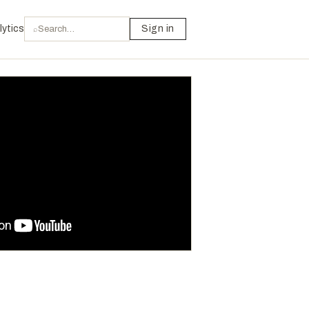
lytics
Sign in
⌕