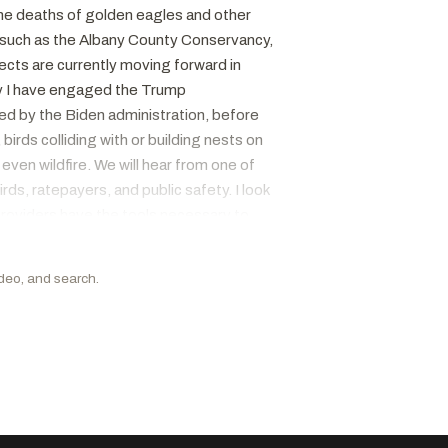
the deaths of golden eagles and other
, such as the Albany County Conservancy,
cts are currently moving forward in
why I have engaged the Trump
ved by the Biden administration, before
irds colliding with or building nests on
ven wildfire. We will hear from one of
ds, ratepayers, and public safety. I look
providers have the tools necessary to
eard in the past that growing and
 and aquaculture. have passed bipartisan
ideo, and search.
nt on to pass the House of
equately account for today's conservation
With that, I want to take the time to thank
t conversation.