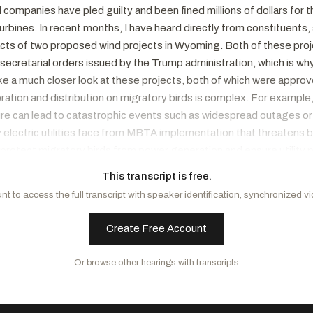
 companies have pled guilty and been fined millions of dollars for 
urbines. In recent months, I have heard directly from constituents
ts of two proposed wind projects in Wyoming. Both of these proje
d secretarial orders issued by the Trump administration, which is 
ake a much closer look at these projects, both of which were appro
ion and distribution on migratory birds is complex. For example, b
re can lead to catastrophic events such as widespread outages or e
 electric utilities face from MBTA implementation that threatens bir
protect migratory birds from power generation and ensure utility 
iver power to our ratepayers. Additionally, the subcommittee has h
This transcript is free.
 cost millions of dollars for important industries like agriculture
t to access the full transcript with speaker identification, synchronized v
 Act and the Black Vulture Relief Act. The Cormorant Relief Act we
we will examine holistically if the MBTA's mechanisms for take ad
Create Free Account
a function of our responsibility to review all of the major statutes 
t came off the floor after voting. But I do look forward to a robus
Or browse other hearings with transcripts