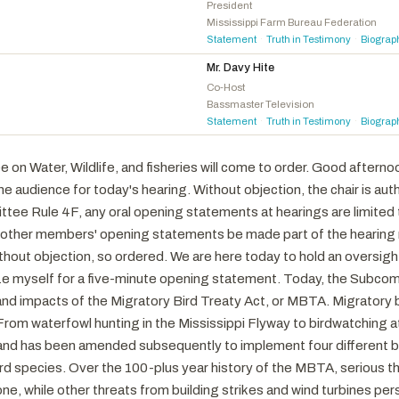
Gray, Adam
D
-CA
President
Mississippi Farm Bureau Federation
Soto, Darren
D
-FL
Statement
Truth in Testimony
Biograp
·
·
Min, Dave
D
-CA
Mr. Davy Hite
Dingell, Debbie
D
-MI
Co-Host
Bassmaster Television
Golden, Jared F.
D
-ME
Statement
Truth in Testimony
Biograp
·
·
Neguse, Joe
D
-CO
Brownley, Julia
D
-CA
n Water, Wildlife, and fisheries will come to order. Good afterno
Rivas, Luz M.
D
-CA
 audience for today's hearing. Without objection, the chair is aut
Elfreth, Sarah
D
-MD
e Rule 4F, any oral opening statements at hearings are limited t
Magaziner, Seth
D
-RI
 other members' opening statements be made part of the hearing r
out objection, so ordered. We are here today to hold an oversight
ze myself for a five-minute opening statement. Today, the Subcomm
and impacts of the Migratory Bird Treaty Act, or MBTA. Migratory 
rom waterfowl hunting in the Mississippi Flyway to birdwatching at
d has been amended subsequently to implement four different bil
rd species. Over the 100-plus year history of the MBTA, serious th
e, while other threats from building strikes and wind turbines per