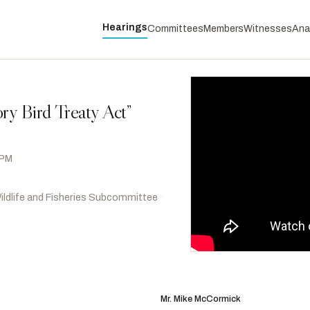
Hearings
Committees
Members
Witnesses
Ana
ry Bird Treaty Act”
 PM
ildlife and Fisheries Subcommittee
·
Hoyle, Val T.
D
-OR
RANKING
Stansbury, Melanie A.
D
-NM
Mr. Mike McCormick