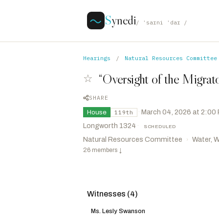
S
ynedi
/ ˈsaɪni ˈdaɪ /
Hearings
/
Natural Resources Committee
“Oversight of the Migrato
☆
SHARE
·
March 04, 2026 at 2:00
House
119th
Longworth 1324
·
SCHEDULED
Natural Resources Committee
Water, W
›
26 members
↓
Witnesses (4)
Hageman, Harriet M.
R
-WY
CHAIR
Ezell, Mike
R
-MS
VICE CHAIR
Ms. Lesly Swanson