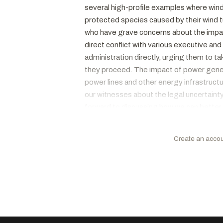
several high-profile examples where wind
protected species caused by their wind t
who have grave concerns about the impac
direct conflict with various executive an
administration directly, urging them to t
they proceed. The impact of power generat
power lines and other energy infrastructu
our witnesses about the legal uncertainty
forward to discussing how we can better 
safely and responsibly deliver power. del
unchecked migratory bird populations have
Create an accoun
legislation such as the Cormorant Relief
Representatives by a voice vote. Today, 
and economic realities. Today's hearing is 
our witnesses for being here today. We jus