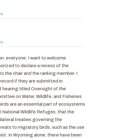
hy
hy
on, everyone. I want to welcome
horized to declare a recess of the
o the chair and the ranking member. I
ecord if they are submitted in
 hearing titled Oversight of the
ittee on Water, Wildlife, and Fisheries
birds are an essential part of ecosystems
 National Wildlife Refuges, that the
ateral treaties governing the
reats to migratory birds, such as the use
sist. In Wyoming alone, there have been