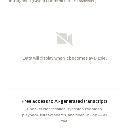
Intelligence (Select) Committee
·
21 members
↓
Data will display when it becomes available.
Cotton, Tom
R
-AR
Warner, Mark R.
D
-VA
CHAIR
VICE
CHAIR
Risch, James E.
R
-ID
Schumer, Charles E.
D
-NY
Free access to AI-generated transcripts
Wicker, Roger F.
R
-MS
Gillibrand, Kirsten E.
D
-NY
Speaker identification, synchronized video
Lankford, James
R
-OK
Bennet, Michael F.
D
-CO
playback, full-text search, and deep linking — all
Moran, Jerry
R
-KS
free.
Reed, Jack
D
-RI
Thune, John
R
-SD