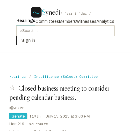
S
ynedi
/ ˈsaɪni ˈdaɪ /
Hearings
Committees
Members
Witnesses
Analytics
⌕
Sign in
Hearings
/
Intelligence (Select) Committee
☆
Closed business meeting to consider
pending calendar business.
SHARE
Senate
·
July 15, 2025 at 3:00 PM
119th
Hart 219
·
SCHEDULED