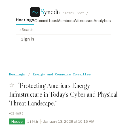
S
ynedi
/ ˈsaɪni ˈdaɪ /
Hearings
Committees
Members
Witnesses
Analytics
⌕
Sign in
Hearings
/
Energy and Commerce Committee
☆
“Protecting America’s Energy
Infrastructure in Today’s Cyber and Physical
Threat Landscape.”
SHARE
House
·
January 13, 2026 at 10:15 AM
119th