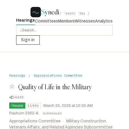
S
ynedi
/ ˈsaɪni ˈdaɪ /
Hearings
Committees
Members
Witnesses
Analytics
⌕
Sign in
Hearings
/
Appropriations Committee
☆
Quality of Life in the Military
SHARE
House
·
March 25, 2026 at 10:00 AM
119th
Rayburn 2362-A
·
SCHEDULED
Appropriations Committee
Military Construction,
›
Veterans Affairs, and Related Agencies Subcommittee
·