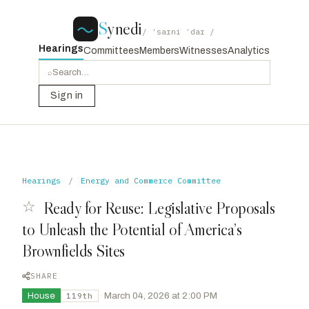
S
ynedi
/ ˈsaɪni ˈdaɪ /
Hearings
Committees
Members
Witnesses
Analytics
⌕
Sign in
Hearings
/
Energy and Commerce Committee
☆
Ready for Reuse: Legislative Proposals
to Unleash the Potential of America’s
Brownfields Sites
SHARE
House
·
March 04, 2026 at 2:00 PM
119th