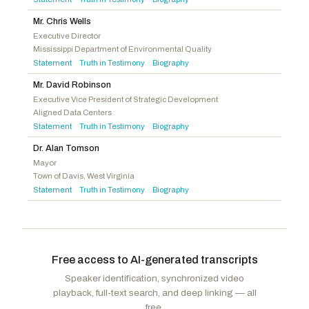
Langworthy, Nicholas A.
R
-NY
Barragán, Nanette Diaz
D
-CA
Pfluger, August
R
-TX
Mr. Chris Wells
Landsman, Greg
D
-OH
Executive Director
Latta, Robert E.
R
-OH
Mississippi Department of Environmental Quality
Peters, Scott H.
D
-CA
Evans, Gabe
R
-CO
Statement
Truth in Testimony
Biography
·
·
Auchincloss, Jake
D
-MA
Joyce, John
R
-PA
Mr. David Robinson
Ruiz, Raul
D
-CA
Fedorchak, Julie
R
-ND
Executive Vice President of Strategic Development
Menendez, Robert
D
-NJ
Aligned Data Centers
Lee, Laurel M.
R
-FL
Statement
Truth in Testimony
Biography
·
·
Miller-Meeks, Mariannette
R
-IA
Dr. Alan Tomson
Griffith, H. Morgan
R
-VA
Mayor
Town of Davis, West Virginia
Weber, Randy K. Sr.
R
-TX
Statement
Truth in Testimony
Biography
·
·
Free access to AI-generated transcripts
Speaker identification, synchronized video
playback, full-text search, and deep linking — all
free.