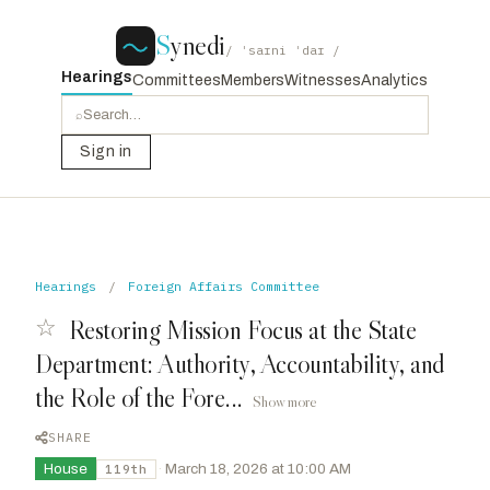
S
ynedi
/ ˈsaɪni ˈdaɪ /
Hearings
Committees
Members
Witnesses
Analytics
⌕
Sign in
Hearings
/
Foreign Affairs Committee
☆
Restoring Mission Focus at the State
Department: Authority, Accountability, and
the Role of the Fore...
Show more
SHARE
House
·
March 18, 2026 at 10:00 AM
119th