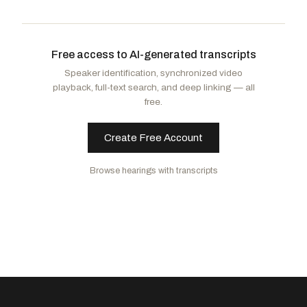
Mills, Cory
R
-FL
Latimer, George
D
-NY
Issa, Darrell
R
-CA
Stanton, Greg
D
-AZ
Free access to AI-generated transcripts
Salazar, Maria Elvira
R
-FL
Moskowitz, Jared
D
-FL
Speaker identification, synchronized video
Kean, Thomas H.
R
-NJ
Costa, Jim
D
-CA
playback, full-text search, and deep linking — all
Smith, Christopher H.
R
-NJ
Castro, Joaquin
D
-TX
free.
Shreve, Jefferson
R
-IN
Olszewski, Johnny
D
-MD
Wilson, Joe
R
-SC
Johnson, Julie
D
-TX
Create Free Account
Zinke, Ryan K.
R
-MT
Mfume, Kweisi
D
-MD
Browse hearings with transcripts
Self, Keith
R
-TX
Jackson, Jonathan L.
D
-IL
Baumgartner, Michael
R
-WA
Dean, Madeleine
D
-PA
Lawler, Michael
R
-NY
Jayapal, Pramila
D
-WA
Luna, Anna Paulina
R
-FL
Keating, William R.
D
-MA
Baird, James R.
R
-IN
Jacobs, Sara
D
-CA
Fine, Randy
R
-FL
McBride, Sarah
D
-DE
McCormick, Richard
R
-GA
Schneider, Bradley Scott
D
-IL